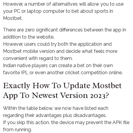
However, a number of alternatives will allow you to use
your PC or laptop computer to bet about sports in
Mostbet.
There are zero significant differences between the app in
addition to the website.
However, users could try both the application and
Mostbet mobile version and decide what feels more
convenient with regard to them.
Indian native players can create a bet on their own
favorite IPL or even another cricket competition online.
Exactly How To Update Mostbet
App To Newest Version 2023?
Within the table below, we now have listed each
regarding their advantages plus disadvantages.
If you skip this action, the device may prevent the APK file
from running.