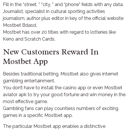
Fill in the “street, ” “city, ” and “phone” fields with any data.
Journalist, specialist in cultural sporting activities
journalism, author plus editor in key of the official website
Mostbet Bdasd.
Mostbet has over 20 titles with regard to lotteries like
Keno and Scratch Cards.
New Customers Reward In
Mostbet App
Besides traditional betting, Mostbet also gives internet
gambling entertainment.
You don’t have to install the casino app or even Mostbet
aviator apk to try your good fortune and win money in the
most effective game.
Gambling fans can play countless numbers of exciting
games in a specific Mostbet app.
The particular Mostbet app enables a distinctive