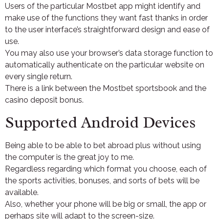
Users of the particular Mostbet app might identify and
make use of the functions they want fast thanks in order
to the user interface’s straightforward design and ease of
use.
You may also use your browser’s data storage function to
automatically authenticate on the particular website on
every single return.
There is a link between the Mostbet sportsbook and the
casino deposit bonus.
Supported Android Devices
Being able to be able to bet abroad plus without using
the computer is the great joy to me.
Regardless regarding which format you choose, each of
the sports activities, bonuses, and sorts of bets will be
available.
Also, whether your phone will be big or small, the app or
perhaps site will adapt to the screen-size.