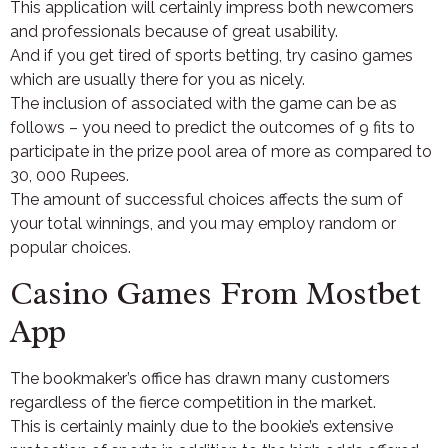
This application will certainly impress both newcomers
and professionals because of great usability.
And if you get tired of sports betting, try casino games
which are usually there for you as nicely.
The inclusion of associated with the game can be as
follows – you need to predict the outcomes of 9 fits to
participate in the prize pool area of more as compared to
30, 000 Rupees.
The amount of successful choices affects the sum of
your total winnings, and you may employ random or
popular choices.
Casino Games From Mostbet
App
The bookmaker’s office has drawn many customers
regardless of the fierce competition in the market.
This is certainly mainly due to the bookie’s extensive