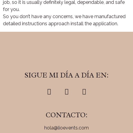
job, so it is usually definitely legal, dependable, and safe
for you.
So you don’t have any concerns, we have manufactured
detailed instructions approach install the application.
SIGUE MI DÍA A DÍA EN:
CONTACTO:
hola@lioevents.com