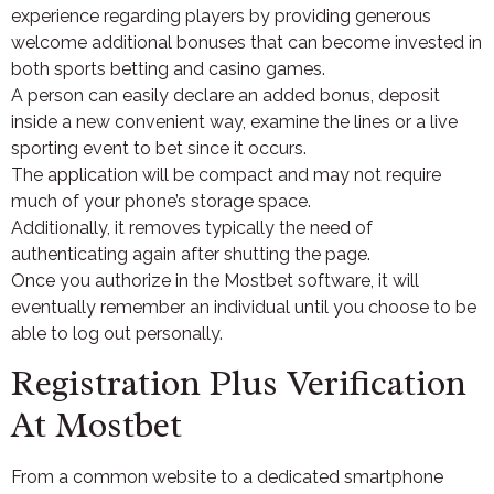
experience regarding players by providing generous
welcome additional bonuses that can become invested in
both sports betting and casino games.
A person can easily declare an added bonus, deposit
inside a new convenient way, examine the lines or a live
sporting event to bet since it occurs.
The application will be compact and may not require
much of your phone’s storage space.
Additionally, it removes typically the need of
authenticating again after shutting the page.
Once you authorize in the Mostbet software, it will
eventually remember an individual until you choose to be
able to log out personally.
Registration Plus Verification
At Mostbet
From a common website to a dedicated smartphone