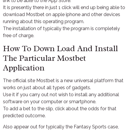
link to be able to the App Store.
It is presently there in just 1 click will end up being able to
download Mostbet on apple iphone and other devices
running about this operating program.
The installation of typically the program is completely
free of charge.
How To Down Load And Install
The Particular Mostbet
Application
The official site Mostbet is a new universal platform that
works on just about all types of gadgets.
Use it if you carry out not wish to install any additional
software on your computer or smartphone.
To add a bet to the slip, click about the odds for that
predicted outcome.
Also appear out for typically the Fantasy Sports case,