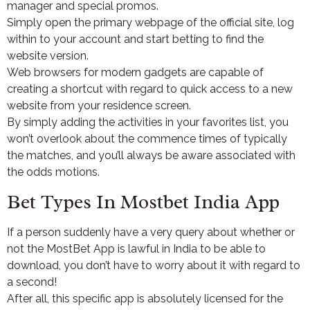
manager and special promos.
Simply open the primary webpage of the official site, log
within to your account and start betting to find the
website version.
Web browsers for modern gadgets are capable of
creating a shortcut with regard to quick access to a new
website from your residence screen.
By simply adding the activities in your favorites list, you
won’t overlook about the commence times of typically
the matches, and you’ll always be aware associated with
the odds motions.
Bet Types In Mostbet India App
If a person suddenly have a very query about whether or
not the MostBet App is lawful in India to be able to
download, you don’t have to worry about it with regard to
a second!
After all, this specific app is absolutely licensed for the