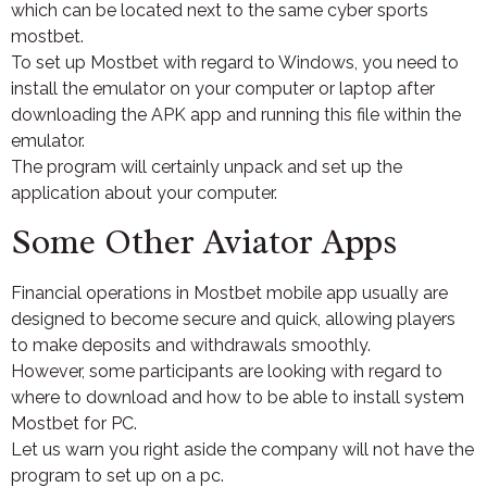
which can be located next to the same cyber sports
mostbet.
To set up Mostbet with regard to Windows, you need to
install the emulator on your computer or laptop after
downloading the APK app and running this file within the
emulator.
The program will certainly unpack and set up the
application about your computer.
Some Other Aviator Apps
Financial operations in Mostbet mobile app usually are
designed to become secure and quick, allowing players
to make deposits and withdrawals smoothly.
However, some participants are looking with regard to
where to download and how to be able to install system
Mostbet for PC.
Let us warn you right aside the company will not have the
program to set up on a pc.