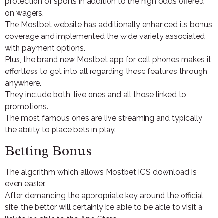
protection of sports in addition to the high odds offered
on wagers.
The Mostbet website has additionally enhanced its bonus
coverage and implemented the wide variety associated
with payment options.
Plus, the brand new Mostbet app for cell phones makes it
effortless to get into all regarding these features through
anywhere.
They include both live ones and all those linked to
promotions.
The most famous ones are live streaming and typically
the ability to place bets in play.
Betting Bonus
The algorithm which allows Mostbet iOS download is
even easier.
After demanding the appropriate key around the official
site, the bettor will certainly be able to be able to visit a