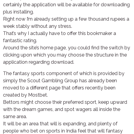
certainly the application will be available for downloading
plus installing.
Right now I’m already setting up a few thousand rupees a
week stably without any stress.
That’s why I actually have to offer this bookmaker a
fantastic rating.
Around the site’s home page, you could find the switch by
clicking upon which you may choose the structure in the
application regarding download.
The fantasy sports component of which is provided by
simply the Scout Gambling Group has already been
moved to a different page that offers recently been
created by Mostbet.
Bettors might choose their preferred sport, keep upward
with the dream games, and spot wagers all inside the
same area.
It will be an area that will is expanding, and plenty of
people who bet on sports in India feel that will fantasy