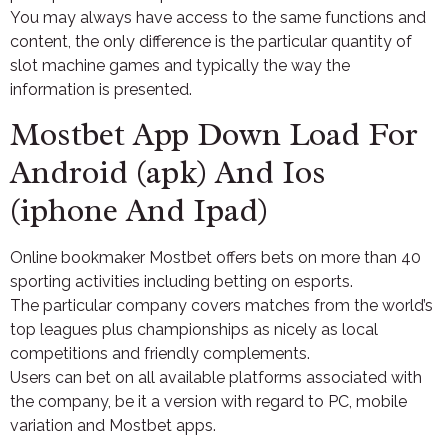
You may always have access to the same functions and
content, the only difference is the particular quantity of
slot machine games and typically the way the
information is presented.
Mostbet App Down Load For
Android (apk) And Ios
(iphone And Ipad)
Online bookmaker Mostbet offers bets on more than 40
sporting activities including betting on esports.
The particular company covers matches from the world’s
top leagues plus championships as nicely as local
competitions and friendly complements.
Users can bet on all available platforms associated with
the company, be it a version with regard to PC, mobile
variation and Mostbet apps.