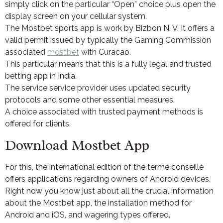
simply click on the particular “Open” choice plus open the
display screen on your cellular system.
The Mostbet sports app is work by Bizbon N. V. It offers a
valid permit issued by typically the Gaming Commission
associated
mostbet
with Curacao.
This particular means that this is a fully legal and trusted
betting app in India.
The service service provider uses updated security
protocols and some other essential measures.
A choice associated with trusted payment methods is
offered for clients.
Download Mostbet App
For this, the international edition of the terme conseillé
offers applications regarding owners of Android devices.
Right now you know just about all the crucial information
about the Mostbet app, the installation method for
Android and iOS, and wagering types offered.