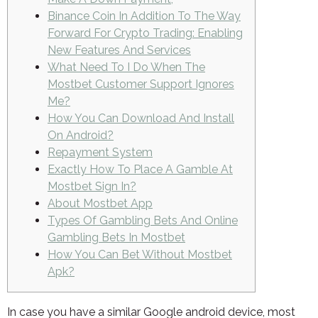
Binance Coin In Addition To The Way
Forward For Crypto Trading: Enabling
New Features And Services
What Need To I Do When The
Mostbet Customer Support Ignores
Me?
How You Can Download And Install
On Android?
Repayment System
Exactly How To Place A Gamble At
Mostbet Sign In?
About Mostbet App
Types Of Gambling Bets And Online
Gambling Bets In Mostbet
How You Can Bet Without Mostbet
Apk?
In case you have a similar Google android device, most