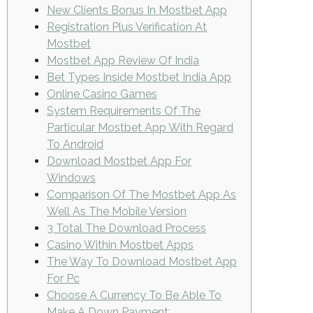
New Clients Bonus In Mostbet App
Registration Plus Verification At
Mostbet
Mostbet App Review Of India
Bet Types Inside Mostbet India App
Online Casino Games
System Requirements Of The
Particular Mostbet App With Regard
To Android
Download Mostbet App For
Windows
Comparison Of The Mostbet App As
Well As The Mobile Version
3 Total The Download Process
Casino Within Mostbet Apps
The Way To Download Mostbet App
For Pc
Choose A Currency To Be Able To
Make A Down Payment;