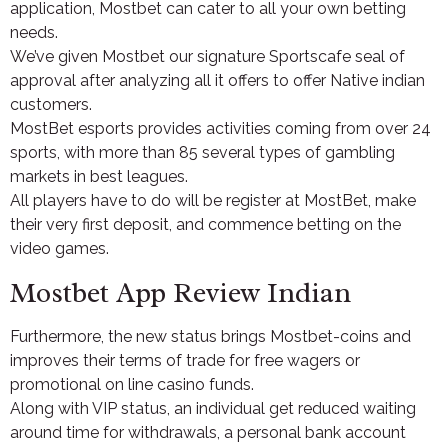
application, Mostbet can cater to all your own betting
needs.
We’ve given Mostbet our signature Sportscafe seal of
approval after analyzing all it offers to offer Native indian
customers.
MostBet esports provides activities coming from over 24
sports, with more than 85 several types of gambling
markets in best leagues.
All players have to do will be register at MostBet, make
their very first deposit, and commence betting on the
video games.
Mostbet App Review Indian
Furthermore, the new status brings Mostbet-coins and
improves their terms of trade for free wagers or
promotional on line casino funds.
Along with VIP status, an individual get reduced waiting
around time for withdrawals, a personal bank account