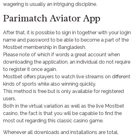
wagering is usually an intriguing discipline.
Parimatch Aviator App
After that, it is possible to sign in together with your login
name and password to be able to become a part of the
Mostbet membership in Bangladesh.
Please note of which if words a great account when
downloading the application, an individual do not require
to register it once again.
Mostbet offers players to watch live streams on different
kinds of sports while also winning quickly.
This method is free but is only available for registered
users.
Both in the virtual variation as well as the live Mostbet
casino, the fact is that you will be capable to find the
most out regarding this classic casino game.
Whenever all downloads and installations are total,