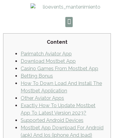
Content
Parimatch Aviator App
Download Mostbet App
Casino Games From Mostbet App
Betting Bonus
How To Down Load And Install The
Mostbet Application
Other Aviator Apps
Exactly How To Update Mostbet
App To Latest Version 2023?
Supported Android Devices
Mostbet App Download For Android
(apk) And Ios (iphone And Ipad)