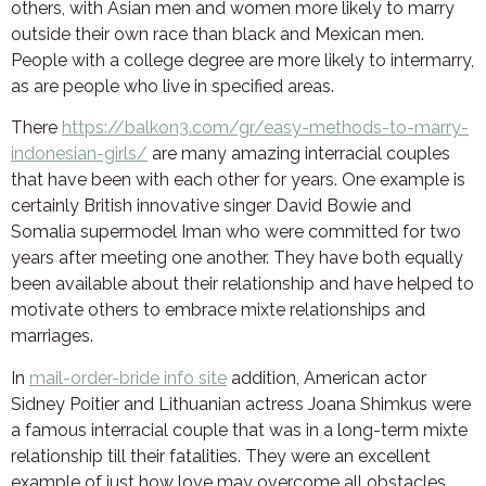
others, with Asian men and women more likely to marry
outside their own race than black and Mexican men.
People with a college degree are more likely to intermarry,
as are people who live in specified areas.
There
https://balkon3.com/gr/easy-methods-to-marry-
indonesian-girls/
are many amazing interracial couples
that have been with each other for years. One example is
certainly British innovative singer David Bowie and
Somalia supermodel Iman who were committed for two
years after meeting one another. They have both equally
been available about their relationship and have helped to
motivate others to embrace mixte relationships and
marriages.
In
mail-order-bride info site
addition, American actor
Sidney Poitier and Lithuanian actress Joana Shimkus were
a famous interracial couple that was in a long-term mixte
relationship till their fatalities. They were an excellent
example of just how love may overcome all obstacles,