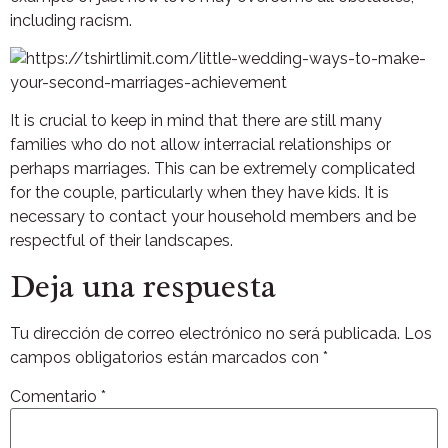
including racism.
It is crucial to keep in mind that there are still many
families who do not allow interracial relationships or
perhaps marriages. This can be extremely complicated
for the couple, particularly when they have kids. It is
necessary to contact your household members and be
respectful of their landscapes.
Deja una respuesta
Tu dirección de correo electrónico no será publicada.
Los
campos obligatorios están marcados con
*
Comentario
*