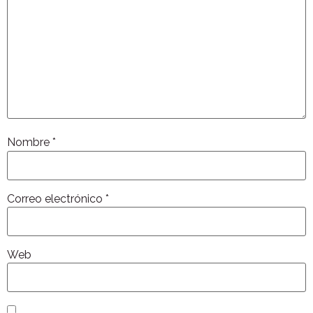
Nombre
*
Correo electrónico
*
Web