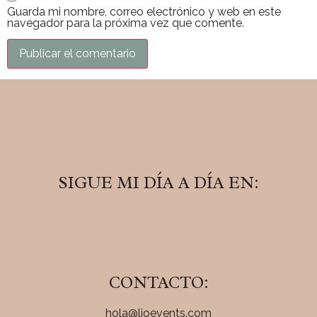
Guarda mi nombre, correo electrónico y web en este
navegador para la próxima vez que comente.
SIGUE MI DÍA A DÍA EN:
CONTACTO:
hola@lioevents.com