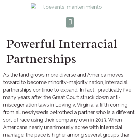
Powerful Interracial
Partnerships
As the land grows more diverse and America moves
toward to become minority-majority nation, interracial
partnerships continue to expand. In fact , practically five
many years after the Great Court struck down anti-
miscegenation laws in Loving v. Virginia, a fifth coming
from all newlyweds betrothed a partner who is a different
sort of race using their company own in 2013. When
Americans nearly unanimously agree with interracial
marriage, the pace is higher among several groups than