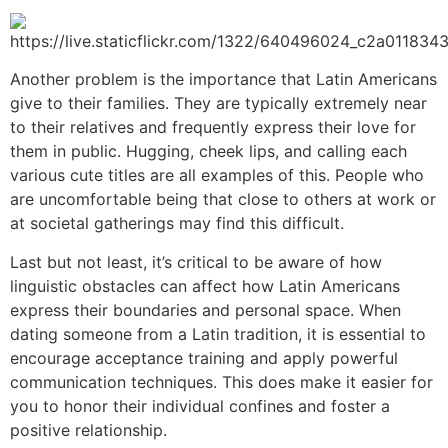
Another problem is the importance that Latin Americans
give to their families. They are typically extremely near
to their relatives and frequently express their love for
them in public. Hugging, cheek lips, and calling each
various cute titles are all examples of this. People who
are uncomfortable being that close to others at work or
at societal gatherings may find this difficult.
Last but not least, it’s critical to be aware of how
linguistic obstacles can affect how Latin Americans
express their boundaries and personal space. When
dating someone from a Latin tradition, it is essential to
encourage acceptance training and apply powerful
communication techniques. This does make it easier for
you to honor their individual confines and foster a
positive relationship.