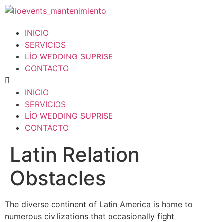
INICIO
SERVICIOS
LÍO WEDDING SUPRISE
CONTACTO
INICIO
SERVICIOS
LÍO WEDDING SUPRISE
CONTACTO
Latin Relation
Obstacles
The diverse continent of Latin America is home to
numerous civilizations that occasionally fight