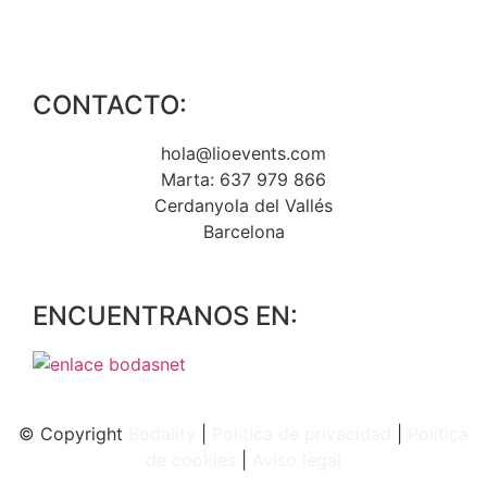
CONTACTO:
hola@lioevents.com
Marta: 637 979 866
Cerdanyola del Vallés
Barcelona
ENCUENTRANOS EN:
© Copyright
Bodality
|
Política de privacidad
|
Política
de
cookies
|
Aviso legal