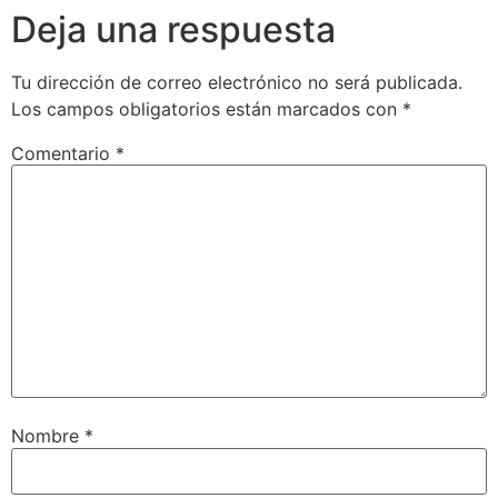
Deja una respuesta
Tu dirección de correo electrónico no será publicada.
Los campos obligatorios están marcados con
*
Comentario
*
Nombre
*