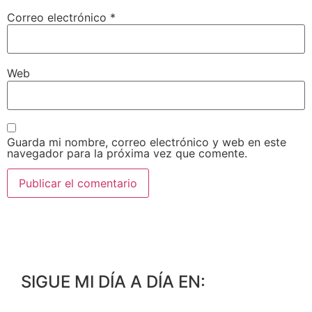
Correo electrónico
*
Web
Guarda mi nombre, correo electrónico y web en este
navegador para la próxima vez que comente.
SIGUE MI DÍA A DÍA EN: