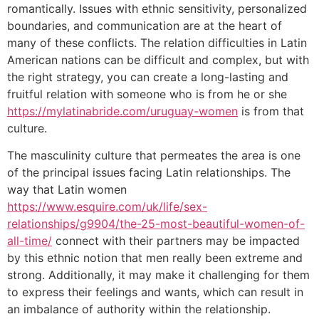
romantically. Issues with ethnic sensitivity, personalized
boundaries, and communication are at the heart of
many of these conflicts. The relation difficulties in Latin
American nations can be difficult and complex, but with
the right strategy, you can create a long-lasting and
fruitful relation with someone who is from he or she
https://mylatinabride.com/uruguay-women
is from that
culture.
The masculinity culture that permeates the area is one
of the principal issues facing Latin relationships. The
way that Latin women
https://www.esquire.com/uk/life/sex-
relationships/g9904/the-25-most-beautiful-women-of-
all-time/
connect with their partners may be impacted
by this ethnic notion that men really been extreme and
strong. Additionally, it may make it challenging for them
to express their feelings and wants, which can result in
an imbalance of authority within the relationship.